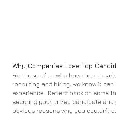
Why Companies Lose Top Candi
For those of us who have been involv
recruiting and hiring, we know it can
experience.  Reflect back on some fa
securing your prized candidate and 
obvious reasons why you couldn’t cl