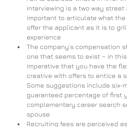
interviewing is a two way street a
important to articulate what the 
offer the applicant as it is to gri
experience
The company’s compensation str
one that seems to exist – in this
imperative that you have the flex
creative with offers to entice a 
Some suggestions include six-m
guaranteed percentage of first 
complementary career search serv
spouse
Recruiting fees are perceived as