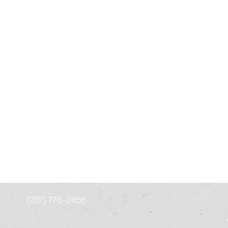
(207) 778-2456