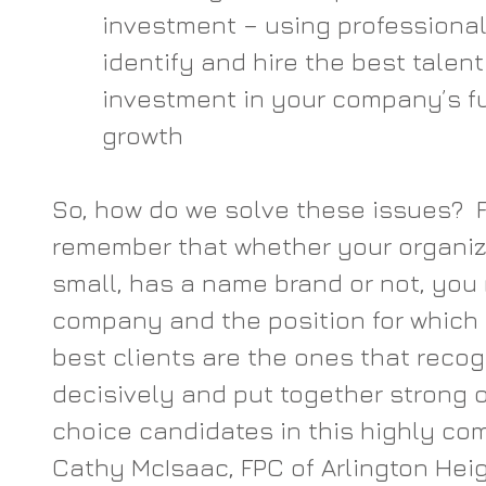
investment – using professional 
identify and hire the best talen
investment in your company’s fu
growth
So, how do we solve these issues?  Fir
remember that whether your organiza
small, has a name brand or not, you 
company and the position for which y
best clients are the ones that recog
decisively and put together strong of
choice candidates in this highly com
Cathy McIsaac, FPC of Arlington Heigh