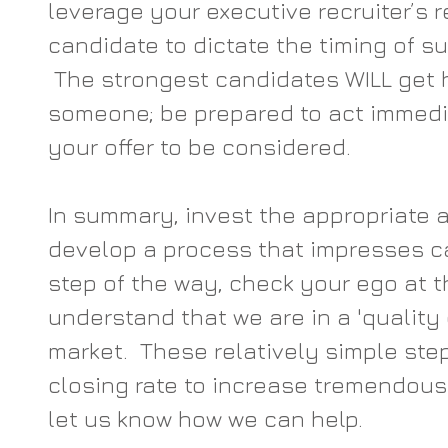
leverage your executive recruiter’s r
candidate to dictate the timing of s
 The strongest candidates WILL get h
someone; be prepared to act immedia
your offer to be considered.  
In summary, invest the appropriate a
develop a process that impresses c
step of the way, check your ego at t
understand that we are in a 'quality
market.  These relatively simple step
closing rate to increase tremendousl
let us know how we can help.