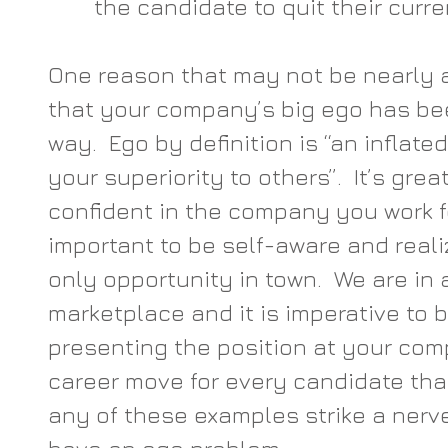
the candidate to quit their curren
One reason that may not be nearly a
that your company’s big ego has bee
way.  Ego by definition is “an inflated
your superiority to others”.  It’s gre
confident in the company you work for
important to be self-aware and realiz
only opportunity in town.  We are in 
marketplace and it is imperative to b
presenting the position at your com
career move for every candidate that 
any of these examples strike a ner