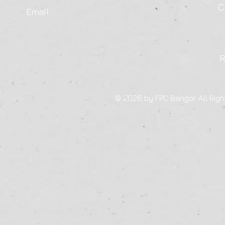
C
Email
© 2026 by FPC Bangor All Righ