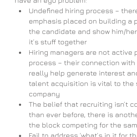
have an ego problem:
Undefined hiring process – there
emphasis placed on building a 
the candidate and show him/her
it’s stuff together
Hiring managers are not active p
process – their connection with
really help generate interest an
talent acquisition is vital to the
company 
The belief that recruiting isn’t 
than ever before, there is anot
the block competing for the sam
Fail to address ‘what’s in it for th