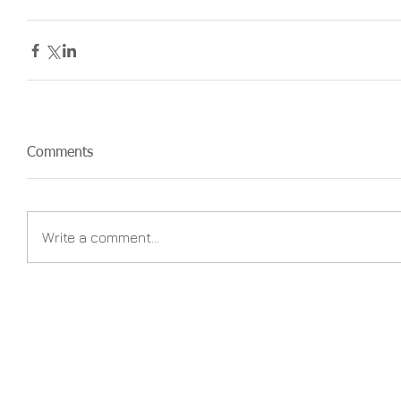
Comments
Write a comment...