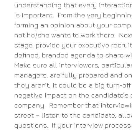
understanding that every interaction
is important.  From the very beginnin
forming an opinion about your comp
not he/she wants to work there.  Next
stage, provide your executive recruit
defined, branded agenda to share wit
Make sure all interviewers, particular
managers, are fully prepared and on 
they aren’t, it could be a big turn-of
negative impact on the candidate’s o
company.  Remember that interviewi
street – listen to the candidate, all
questions.  If your interview process