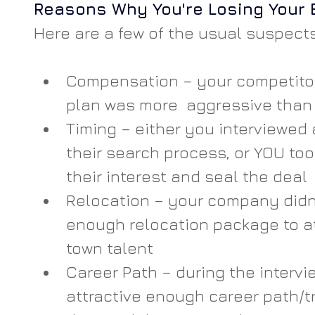
Reasons Why You're Losing Your 
Here are a few of the usual suspects
Compensation – your competito
plan was more  aggressive than
Timing – either you interviewed 
their search process, or YOU too
their interest and seal the deal
Relocation – your company didn’
enough relocation package to at
town talent
Career Path – during the intervie
attractive enough career path/tr