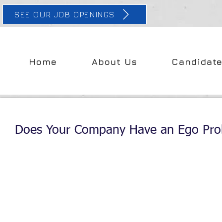
SEE OUR JOB OPENINGS
Home
About Us
Candidat
Does Your Company Have an Ego Pr