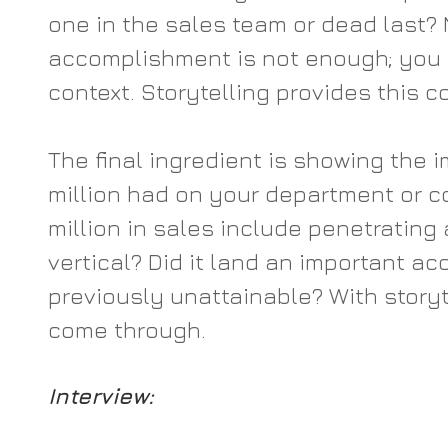
one in the sales team or dead last? 
accomplishment is not enough; you 
context. Storytelling provides this c
The final ingredient is showing the i
million had on your department or c
million in sales include penetrating 
vertical? Did it land an important ac
previously unattainable? With storyte
come through.
Interview: