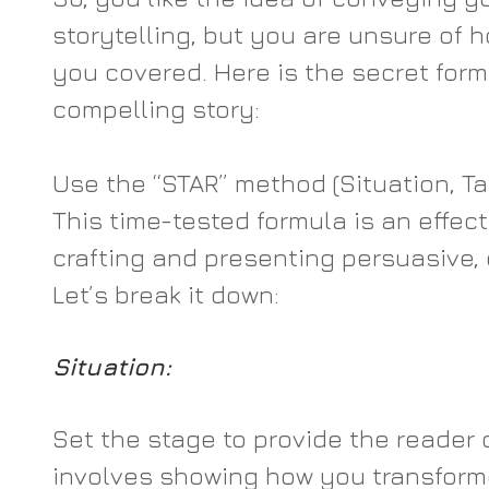
storytelling, but you are unsure of how
you covered. Here is the secret form
compelling story:
Use the “STAR” method (Situation, Tas
This time-tested formula is an effect
crafting and presenting persuasive, 
Let’s break it down:
Situation:
Set the stage to provide the reader c
involves showing how you transform