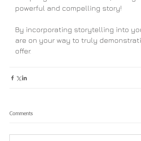
powerful and compelling story!
By incorporating storytelling into yo
are on your way to truly demonstrat
offer.
Comments