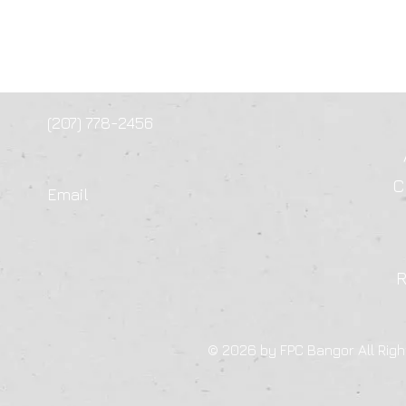
(207) 778-2456
C
Email
© 2026 by FPC Bangor All Righ