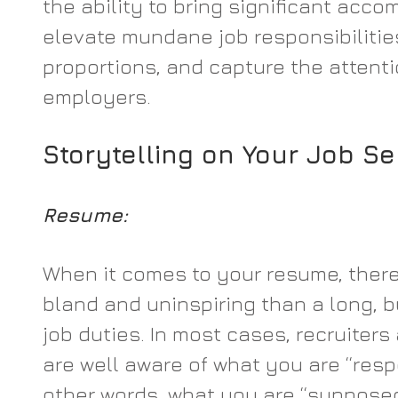
the ability to bring significant accom
elevate mundane job responsibilitie
proportions, and capture the attenti
employers.
Storytelling on Your Job S
Resume:
When it comes to your resume, there
bland and uninspiring than a long, bu
job duties. In most cases, recruiter
are well aware of what you are “respo
other words, what you are “supposed 