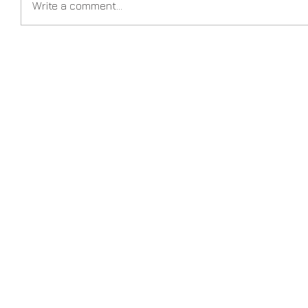
Write a comment...