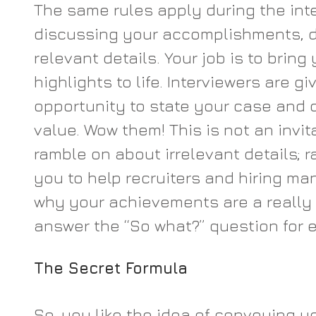
The same rules apply during the int
discussing your accomplishments, d
relevant details. Your job is to bring
highlights to life. Interviewers are gi
opportunity to state your case and 
value. Wow them! This is not an invita
ramble on about irrelevant details; rat
you to help recruiters and hiring m
why your achievements are a really 
answer the “So what?” question for e
The Secret Formula
So, you like the idea of conveying y