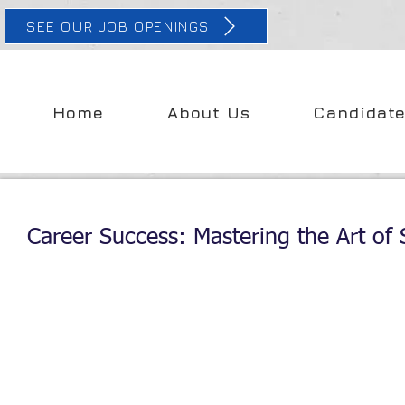
SEE OUR JOB OPENINGS
Home
About Us
Candidat
Career Success: Mastering the Art of S