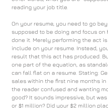
reading your job title.
On your resume, you need to go bey
supposed to be doing and focus on 
done it. Merely performing the act i
include on your resume. Instead, yo
result that this act has produced. Bu
one part of the equation, as stand
can fall flat on a resume. Stating: Ge
sales within the first nine months in 
the reader confused and wanting more
good? It sounds impressive, but was 
or $1 million? Did your $2 million pl