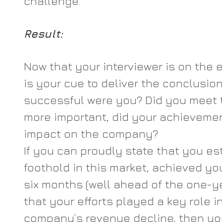
challenge.
Result: 
Now that your interviewer is on the e
is your cue to deliver the conclusion
successful were you? Did you meet 
more important, did your achievemen
impact on the company?
If you can proudly state that you es
foothold in this market, achieved yo
six months (well ahead of the one-ye
that your efforts played a key role i
company’s revenue decline, then you