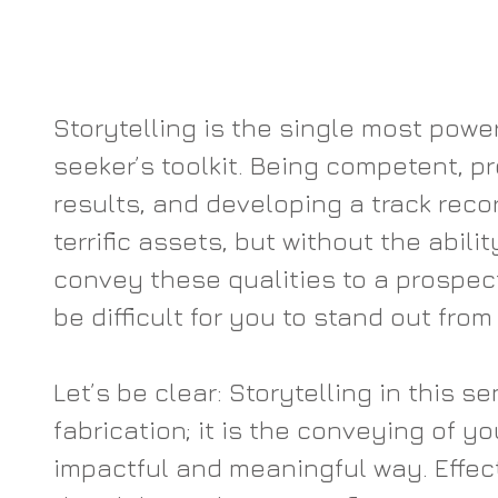
Storytelling is the single most powerf
seeker’s toolkit. Being competent, p
results, and developing a track recor
terrific assets, but without the abilit
convey these qualities to a prospecti
be difficult for you to stand out from
Let’s be clear: Storytelling in this se
fabrication; it is the conveying of y
impactful and meaningful way. Effect