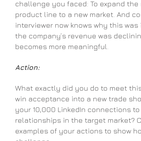
challenge you faced: To expand the 
product line to a new market. And co
interviewer now knows why this was 
the company’s revenue was declining
becomes more meaningful.
Action:
What exactly did you do to meet thi
win acceptance into a new trade sho
your 10,000 LinkedIn connections to 
relationships in the target market? C
examples of your actions to show ho