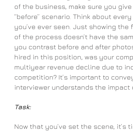
of the business, make sure you give a
“before” scenario. Think about every
you’ve ever seen. Just showing the f
of the process doesn’t have the sa
you contrast before and after photo
hired in this position, was your com
multiyear revenue decline due to in
competition? It’s important to convey
interviewer understands the impact 
Task:
Now that you’ve set the scene, it’s t