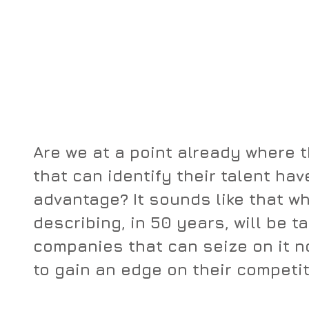
Are we at a point already where 
that can identify their talent have
advantage? It sounds like that wh
describing, in 50 years, will be t
companies that can seize on it n
to gain an edge on their competit