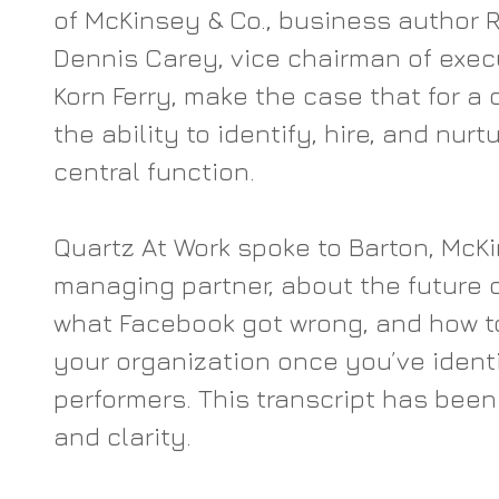
of McKinsey & Co., business author 
Dennis Carey, vice chairman of execu
Korn Ferry, make the case that for a 
the ability to identify, hire, and nur
central function.
Quartz At Work spoke to Barton, McKi
managing partner, about the future 
what Facebook got wrong, and how t
your organization once you’ve identi
performers. This transcript has been 
and clarity.