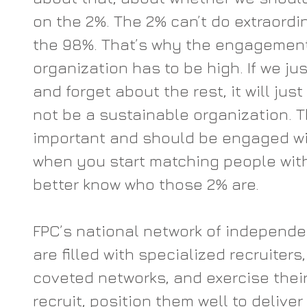
on the 2%. The 2% can’t do extraordi
the 98%. That’s why the engagement
organization has to be high. If we ju
and forget about the rest, it will just
not be a sustainable organization. 
important and should be engaged wit
when you start matching people with 
better know who those 2% are.
FPC’s national network of independe
are filled with specialized recruiters
coveted networks, and exercise their 
recruit, position them well to deliver f