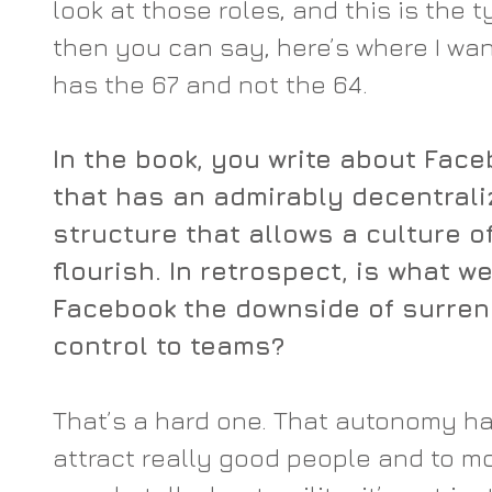
look at those roles, and this is the t
then you can say, here’s where I wan
has the 67 and not the 64.
In the book, you write about Fac
that has an admirably decentra
structure that allows a culture o
flourish. In retrospect, is what w
Facebook the downside of surren
control to teams?
That’s a hard one. That autonomy ha
attract really good people and to m