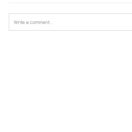
Write a comment...