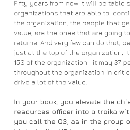
Fifty years from now it will be table 
organizations that are able to identif
the organization, the people that ge
value, are the ones that are going t
returns. And very few can do that, b
just at the top of the organization, it
150 of the organization—it may 37 p
throughout the organization in critica
drive a lot of the value.
In your book, you elevate the chi
resources officer into a troika w
you call the G3, as in the group o