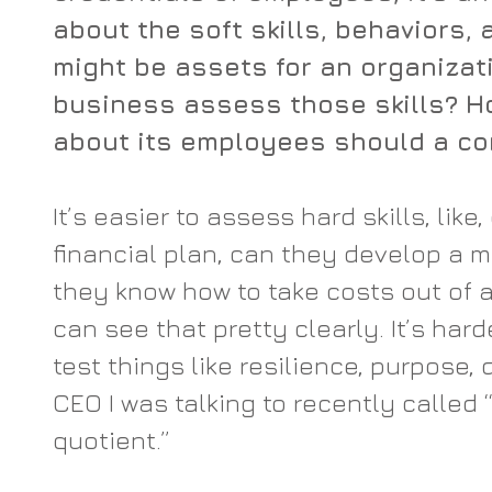
about the soft skills, behaviors, 
might be assets for an organizat
business assess those skills? H
about its employees should a c
It’s easier to assess hard skills, lik
financial plan, can they develop a m
they know how to take costs out of a
can see that pretty clearly. It’s hard
test things like resilience, purpose, 
CEO I was talking to recently called 
quotient.”