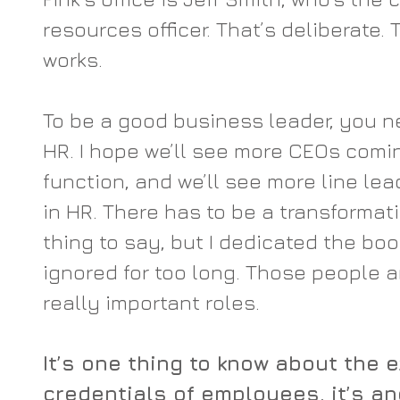
resources officer. That’s deliberate.
works.
To be a good business leader, you n
HR. I hope we’ll see more CEOs comi
function, and we’ll see more line le
in HR. There has to be a transformation
thing to say, but I dedicated the boo
ignored for too long. Those people a
really important roles.
It’s one thing to know about the 
credentials of employees, it’s an