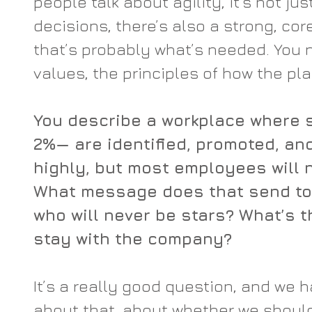
people talk about agility, it’s not just
decisions, there’s also a strong, co
that’s probably what’s needed. You n
values, the principles of how the pl
You describe a workplace where s
2%— are identified, promoted, a
highly, but most employees will n
What message does that send to 
who will never be stars? What’s th
stay with the company?
It’s a really good question, and we h
about that, about whether we should 