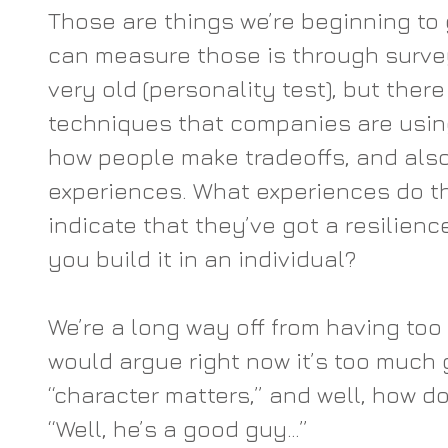
Those are things we’re beginning to
can measure those is through survey
very old (personality test), but ther
techniques that companies are using
how people make tradeoffs, and also
experiences. What experiences do th
indicate that they’ve got a resilien
you build it in an individual?
We’re a long way off from having too 
would argue right now it’s too much g
“character matters,” and well, how d
“Well, he’s a good guy…”