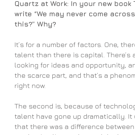
Quartz at Work: In your new book 
write “We may never come across 
this?” Why?
It’s for a number of factors. One, the
talent than there is capital. There’s a
looking for ideas and opportunity, and
the scarce part, and that’s a pheno
right now.
The second is, because of technolog
talent have gone up dramatically. It
that there was a difference between