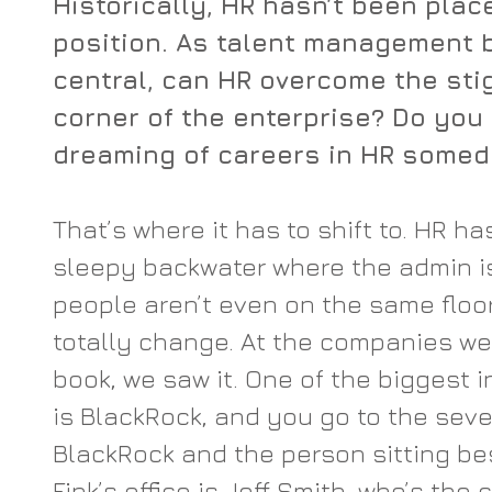
Historically, HR hasn’t been place
position. As talent management
central, can HR overcome the sti
corner of the enterprise? Do you
dreaming of careers in HR some
That’s where it has to shift to. HR h
sleepy backwater where the admin is
people aren’t even on the same floor
totally change. At the companies we 
book, we saw it. One of the biggest i
is BlackRock, and you go to the seven
BlackRock and the person sitting bes
Fink’s office is Jeff Smith, who’s the