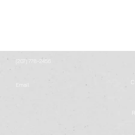
(207) 778-2456
C
Email