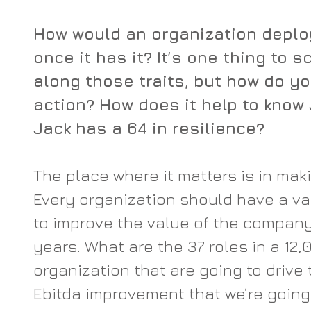
How would an organization deplo
once it has it? It’s one thing to 
along those traits, but how do yo
action? How does it help to know 
Jack has a 64 in resilience?
The place where it matters is in mak
Every organization should have a val
to improve the value of the company
years. What are the 37 roles in a 12
organization that are going to drive 
Ebitda improvement that we’re going