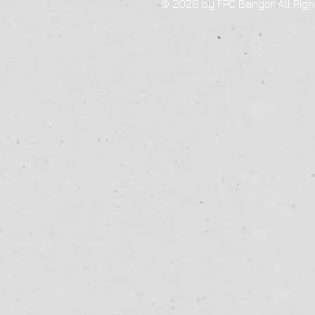
© 2026 by FPC Bangor All Righ