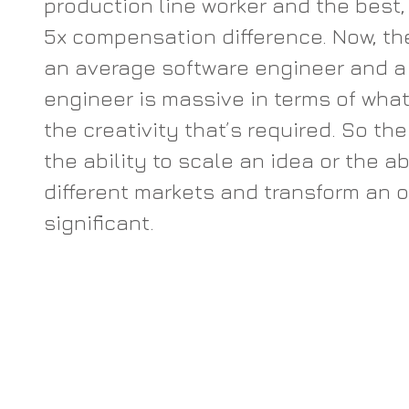
production line worker and the best, b
5x compensation difference. Now, th
an average software engineer and a 
engineer is massive in terms of wha
the creativity that’s required. So the
the ability to scale an idea or the abi
different markets and transform an or
significant.