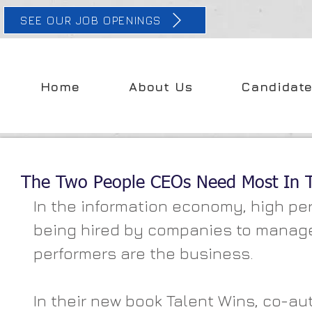
SEE OUR JOB OPENINGS
Home
About Us
Candidat
The Two People CEOs Need Most In Th
In the information economy, high per
being hired by companies to manage
performers are the business.
In their new book Talent Wins, co-au