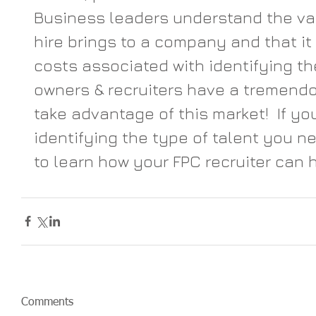
Business leaders understand the va
hire brings to a company and that it
costs associated with identifying th
owners & recruiters have a tremendo
take advantage of this market!  If yo
identifying the type of talent you ne
to learn how your FPC recruiter can h
Comments