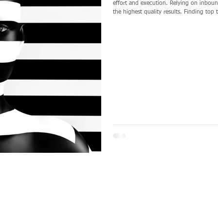
effort and execution. Relying on inbound efforts alone, i.e. posting ads, is not likely to yield
the highest quality results. Finding top talent requires you to “leave no stone unturned” and to
be proactive. It requires you to be an ‘opportunity presenter’ to a talent pool not running for
the door. It requires you to beco