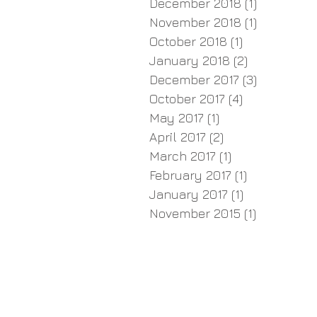
December 2018
(1)
1 post
November 2018
(1)
1 post
October 2018
(1)
1 post
January 2018
(2)
2 posts
December 2017
(3)
3 posts
October 2017
(4)
4 posts
May 2017
(1)
1 post
April 2017
(2)
2 posts
March 2017
(1)
1 post
February 2017
(1)
1 post
January 2017
(1)
1 post
November 2015
(1)
1 post