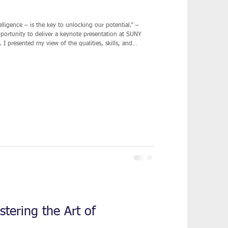
lligence – is the key to unlocking our potential.” –
 I presented my view of the qualities, skills, and
 a profitable business. While there are many
 becoming a successful entrepreneur, my route was more
tering the Art of