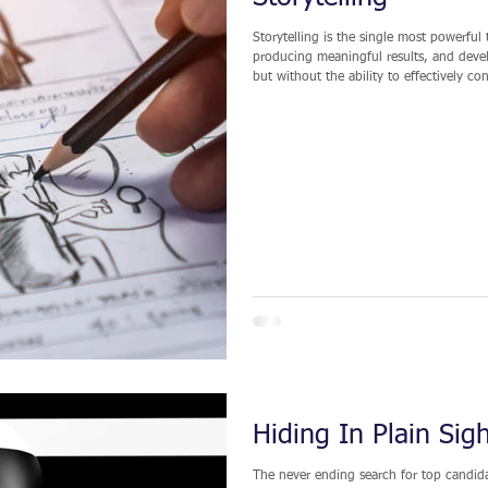
Storytelling is the single most powerful 
producing meaningful results, and develop
but without the ability to effectively co
difficult for you to stand out from the crowd. Let’s be clear: Storytelling in this
fiction or fabrication; it is the convey
Hiding In Plain Sig
The never ending search for top candidat