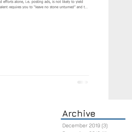
me a network builder uncovering the passive candidates who
Archive
December 2019
(3)
3 posts