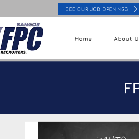
SEE OUR JOB OPENINGS
Home
About U
F