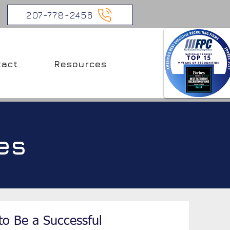
207-778-2456
tact
Resources
es
to Be a Successful