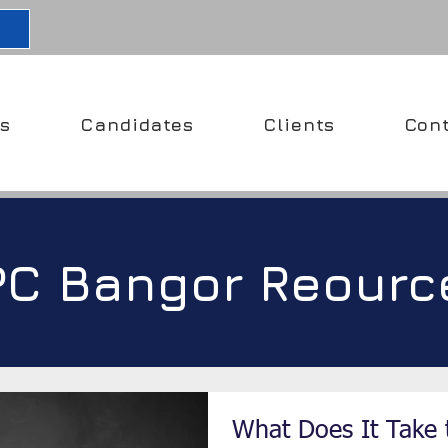
s
Candidates
Clients
Con
PC Bangor Reourc
What Does It Take 