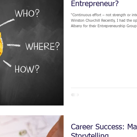
Entrepreneur?
“Continuous effort – not strength or inte
Winston Churchill Recently, I had the opportunity to deliver a keynote presentation at SUNY
Albany for their Entrepreneurship Group.
experience required to establish, grow, and manage
traditional and nontraditional paths to
indirect. I
Career Success: Mas
Storytelling