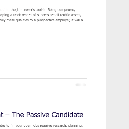
tool in the job seeker’s toolkit. Being competent,
ing a track record of success are all terrific assets,
nvey these qualities to a prospective employer, it will be
 sense is not
ing of your background in an impactful and meaningful
ht – The Passive Candidate
es to fill your open jobs requires research, planning,