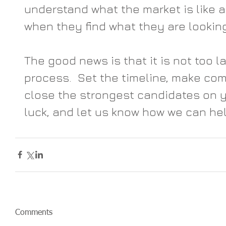
understand what the market is like a
when they find what they are looking 
The good news is that it is not too l
process.  Set the timeline, make comp
close the strongest candidates on 
luck, and let us know how we can hel
Comments