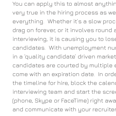
You can apply this to almost anything 
very true in the hiring process as wel
everything.  Whether it’s a slow pro
drag on forever, or it involves round 
interviewing, it is causing you to los
candidates.  With unemployment nu
in a ‘quality candidate’ driven marke
candidates are courted by multiple 
come with an expiration date.  In orde
the timeline for hire, block the calen
interviewing team and start the scre
(phone, Skype or FaceTime) right awa
and communicate with your recruiter