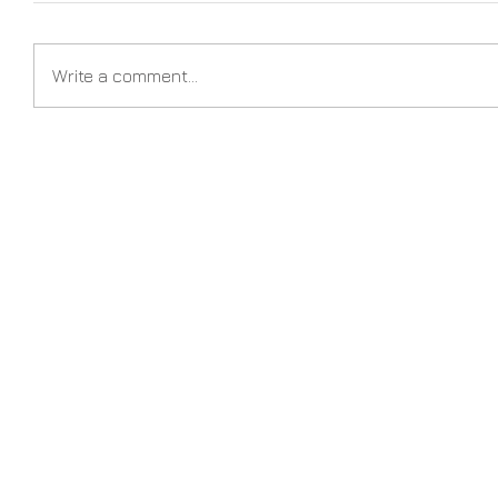
Write a comment...