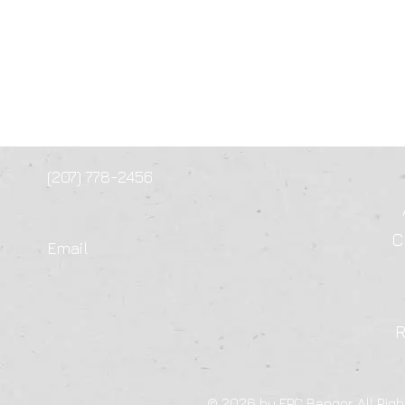
(207) 778-2456
C
Email
© 2026 by FPC Bangor All Righ