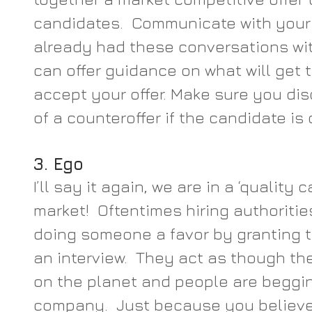
candidates.  Communicate with your 
already had these conversations wi
can offer guidance on what will get 
accept your offer. Make sure you dis
of a counteroffer if the candidate is
3. Ego
I’ll say it again, we are in a ‘quality 
market!  Oftentimes hiring authorities
doing someone a favor by granting t
an interview.  They act as though th
on the planet and people are begging
company.  Just because you believe