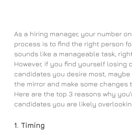
As a hiring manager, your number one
process is to find the right person for
sounds like a manageable task, right?
However, if you find yourself losing 
candidates you desire most, maybe it
the mirror and make some changes to
Here are the top 3 reasons why you'r
candidates you are likely overlookin
1. Timing