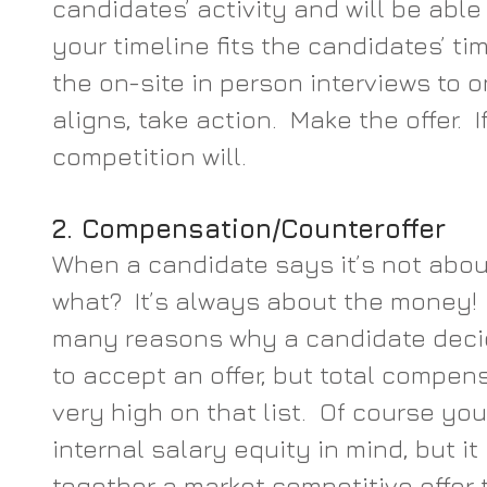
candidates’ activity and will be abl
your timeline fits the candidates’ ti
the on-site in person interviews to o
aligns, take action.  Make the offer.  I
competition will.
2. Compensation/Counteroffer
When a candidate says it’s not abo
what?  It’s always about the money!  
many reasons why a candidate decid
to accept an offer, but total compen
very high on that list.  Of course yo
internal salary equity in mind, but it
together a market competitive offer t