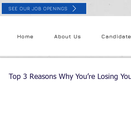
SEE OUR JOB OPENINGS
Home
About Us
Candidat
Top 3 Reasons Why You’re Losing You