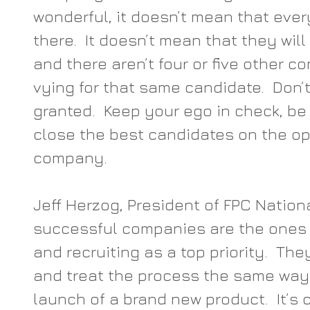
wonderful, it doesn’t mean that eve
there.  It doesn’t mean that they will
and there aren’t four or five other 
vying for that same candidate.  Don’t
granted.  Keep your ego in check, be 
close the best candidates on the op
company.
Jeff Herzog, President of FPC Nation
successful companies are the ones t
and recruiting as a top priority.  Th
and treat the process the same way
launch of a brand new product.  It’s c