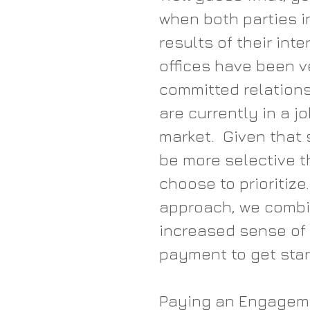
when both parties in
results of their int
offices have been v
committed relations
are currently in a jo
market.  Given that 
be more selective t
choose to prioritize
approach, we combi
increased sense of
payment to get star
Paying an Engagemen