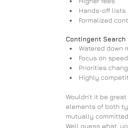
Higher fees  
Hands-off lists 
Formalized contr
Contingent Search
Watered down m
Focus on speed 
Priorities chang
Highly competiti
Wouldn’t it be great
elements of both ty
mutually committed,
Well guess what, you