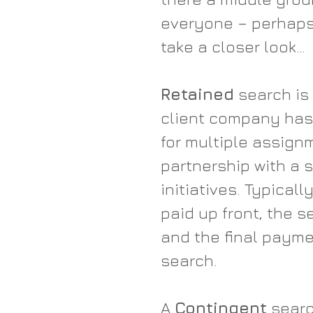
everyone – perhaps a
take a closer look…
Retained
 search is
client company has 
for multiple assign
partnership with a 
initiatives. Typicall
paid up front, the s
and the final payme
search.
A 
Contingent
 searc