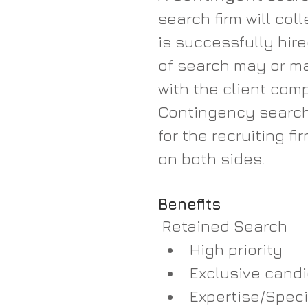
search firm will col
is successfully hire
of search may or ma
with the client com
Contingency search 
for the recruiting fir
on both sides.
Benefits
 Retained Search
High priority  
Exclusive candi
Expertise/Speci