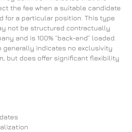
lect the fee when a suitable candidate 
d for a particular position. This type 
y not be structured contractually 
pany and is 100% “back-end” loaded. 
generally indicates no exclusivity 
m, but does offer significant flexibility 
dates  
alization  