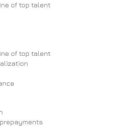
ne of top talent  
 
  
ne of top talent  
alization  
ance   
h
prepayments  