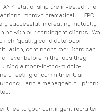
 ANY relationship are invested, the 
eractions improve dramatically.  FPC 
ery successful in creating mutually 
hips with our contingent clients.  We 
b rich, ‘quality candidate’ poor 
situation, contingent recruiters can 
han ever before in the jobs they 
.  Using a meet-in-the-middle-
ne a feeling of commitment, an 
 urgency, and a manageable upfront 
ted.
t Fee to your contingent recruiter 