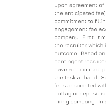
upon agreement of 
the anticipated fee
commitment to fillin
engagement fee acco
company.  First, it 
the recruiter, which
outcome.  Based on t
contingent recruite
have a committed pa
the task at hand.  
fees associated with
outlay or deposit i
hiring company.  In a