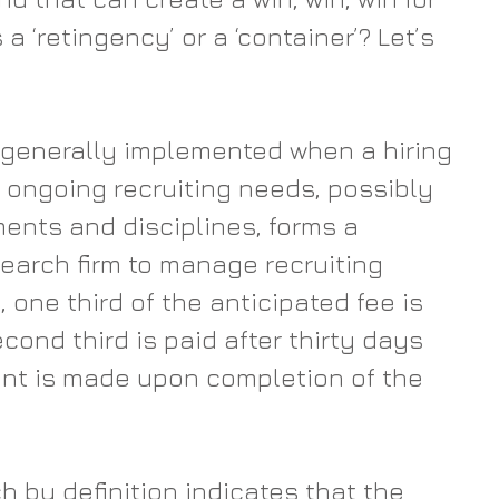
 ‘retingency’ or a ‘container’? Let’s 
 generally implemented when a hiring 
ongoing recruiting needs, possibly 
ments and disciplines, forms a 
search firm to manage recruiting 
y, one third of the anticipated fee is 
econd third is paid after thirty days 
nt is made upon completion of the 
h by definition indicates that the 