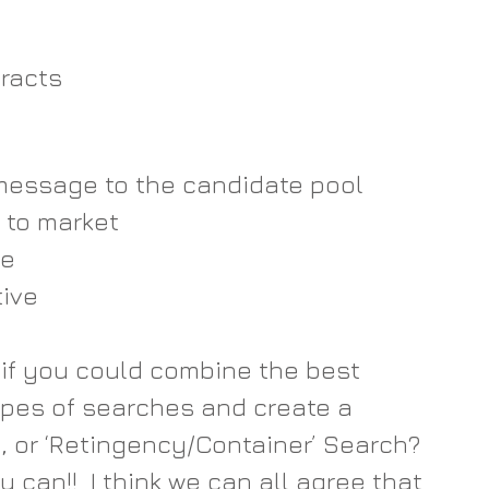
 
acts   
essage to the candidate pool  
to market  
e  
ve   
 if you could combine the best 
pes of searches and create a 
 or ‘Retingency/Container’ Search?  
 can!!  I think we can all agree that 