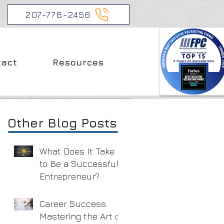
207-778-2456
tact
Resources
Other Blog Posts
What Does It Take
to Be a Successful
Entrepreneur?
Career Success:
Mastering the Art of