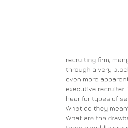
recruiting firm, ma
through a very blac
even more apparent
executive recruiter
hear for types of s
What do they mean?
What are the drawba
there a middle groun