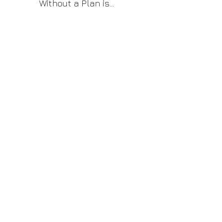
Without a Plan is
Just a Wish