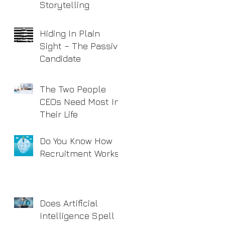
Storytelling
Hiding In Plain
Sight – The Passive
Candidate
The Two People
CEOs Need Most In
Their Life
Do You Know How
Recruitment Works?
Does Artificial
Intelligence Spell