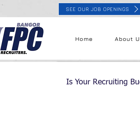
SEE OUR JOB OPENINGS
Home
About U
Is Your Recruiting Bu