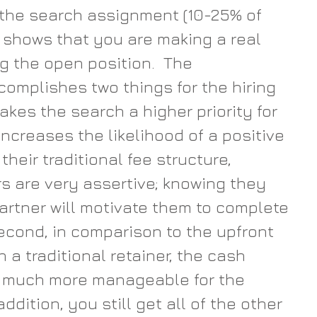
the search assignment (10-25% of 
) shows that you are making a real 
g the open position.  The 
mplishes two things for the hiring 
makes the search a higher priority for 
 increases the likelihood of a positive 
heir traditional fee structure, 
rs are very assertive; knowing they 
rtner will motivate them to complete 
Second, in comparison to the upfront 
 a traditional retainer, the cash 
s much more manageable for the 
ddition, you still get all of the other 