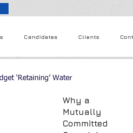
s
Candidates
Clients
Con
dget ‘Retaining’ Water
Why a 
Mutually 
Committed 