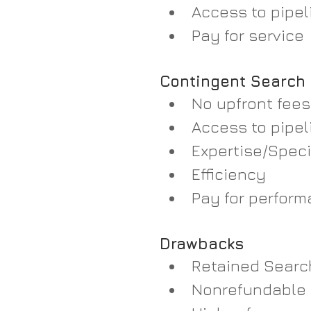
Access to pipeli
Pay for service  
Contingent Search
No upfront fees
Access to pipeli
Expertise/Speci
Efficiency  
Pay for perform
Drawbacks
Retained Searc
Nonrefundable 