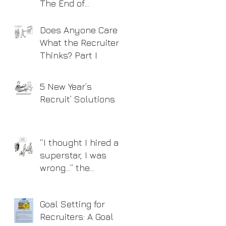
The End of
Recruitment As We
Know It?
Does Anyone Care
What the Recruiter
Thinks? Part I
5 New Year’s
Recruit’ Solutions
“I thought I hired a
superstar, I was
wrong…” the
Interview Process
Goal Setting for
Recruiters: A Goal