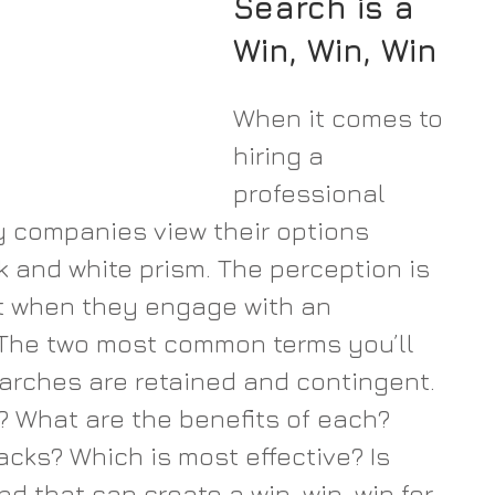
Search is a 
Win, Win, Win
When it comes to 
hiring a 
professional 
ny companies view their options 
k and white prism. The perception is 
 when they engage with an 
. The two most common terms you’ll 
earches are retained and contingent. 
 What are the benefits of each? 
cks? Which is most effective? Is 
d that can create a win, win, win for 