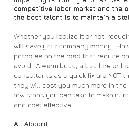
impacting recruiting efforts?  We’re
competitive labor market and the o
the best talent is to maintain a ste
Whether you realize it or not, reduci
will save your company money.  Howe
potholes on the road that require pr
avoid.  A warm body, a bad hire or hi
consultants as a quick fix are NOT the
they will cost you much more in the l
few steps you can take to make sure t
and cost effective.
All Aboard