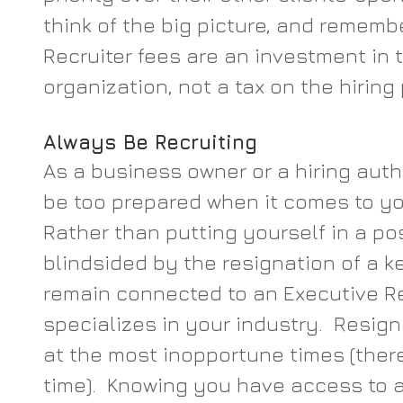
think of the big picture, and rememb
Recruiter fees are an investment in t
organization, not a tax on the hiring
Always Be Recruiting
As a business owner or a hiring auth
be too prepared when it comes to you
Rather than putting yourself in a pos
blindsided by the resignation of a k
remain connected to an Executive Re
specializes in your industry.  Resig
at the most inopportune times (there
time).  Knowing you have access to a