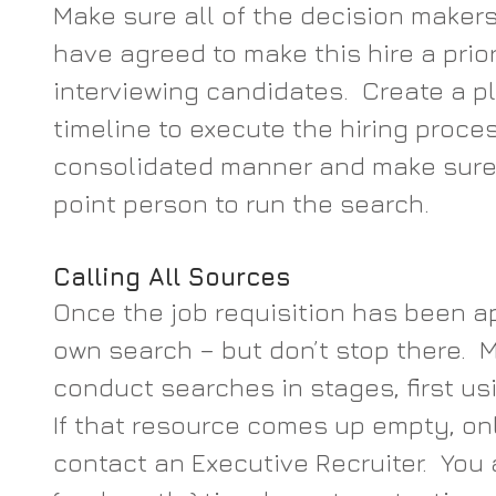
Make sure all of the decision maker
have agreed to make this hire a prior
interviewing candidates.  Create a 
timeline to execute the hiring proces
consolidated manner and make sure 
point person to run the search.
Calling All Sources
Once the job requisition has been ap
own search – but don’t stop there. 
conduct searches in stages, first usi
If that resource comes up empty, onl
contact an Executive Recruiter.  You 