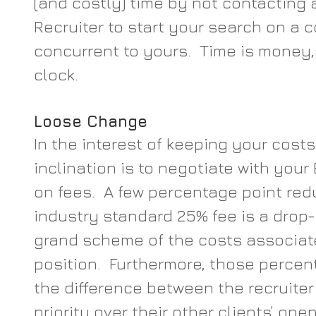
(and costly) time by not contacting 
Recruiter to start your search on a 
concurrent to yours.  Time is money,
clock.
Loose Change
In the interest of keeping your costs
inclination is to negotiate with your
on fees.  A few percentage point red
industry standard 25% fee is a drop-
grand scheme of the costs associat
position.  Furthermore, those percen
the difference between the recruiter
priority over their other clients’ ope