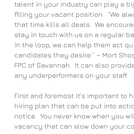
talent in your industry can play a big
filling your vacant position.  “We alw
that time kills all deals.  We encoura
stay in touch with us on a regular bas
in the loop, we can help them act qui
candidates they desire.” – Mort Shor
FPC of Savannah.  It can also provid
any underperformers on your staff.
First and foremost it’s important to 
hiring plan that can be put into act
notice.  You never know when you wil
vacancy that can slow down your c