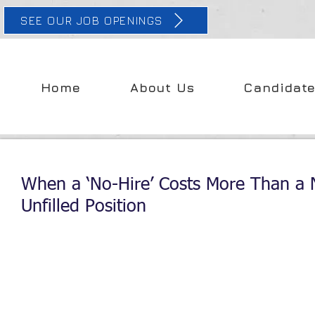
SEE OUR JOB OPENINGS
Home
About Us
Candidat
When a ‘No-Hire’ Costs More Than a 
Unfilled Position