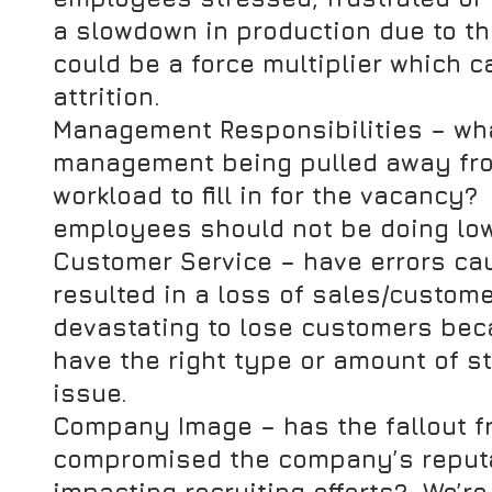
a slowdown in production due to th
could be a force multiplier which 
attrition.
Management Responsibilities
 – wh
management being pulled away fro
workload to fill in for the vacancy? 
employees should not be doing low
Customer Service
 – have errors c
resulted in a loss of sales/custome
devastating to lose customers bec
have the right type or amount of st
issue.
Company Image
 – has the fallout 
compromised the company’s reputat