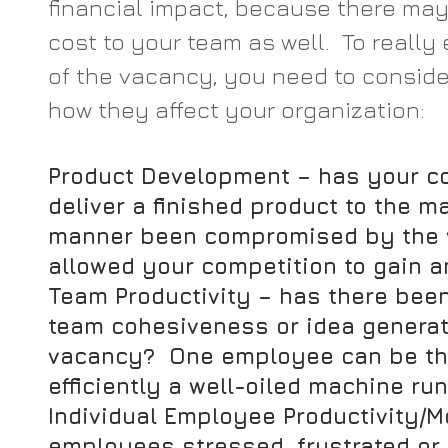
financial impact, because there may
cost to your team as well.  To really
of the vacancy, you need to conside
how they affect your organization:
Product Development
 – has your c
deliver a finished product to the ma
manner been compromised by the v
allowed your competition to gain 
Team Productivity
 – has there been
team cohesiveness or idea generat
vacancy?  One employee can be the
efficiently a well-oiled machine run
Individual Employee Productivity/M
employees stressed, frustrated or