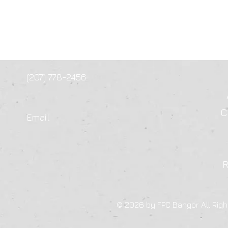
(207) 778-2456
C
Email
© 2026 by FPC Bangor All Righ