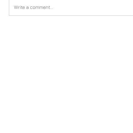
Write a comment...