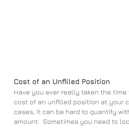
Cost of an Unfilled Position
Have you ever really taken the time 
cost of an unfilled position at your
cases, it can be hard to quantify wit
amount.  Sometimes you need to lo