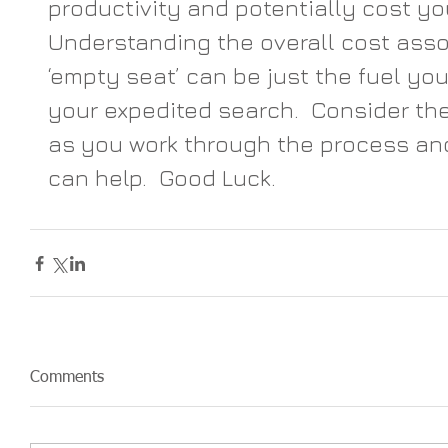
productivity and potentially cost you
Understanding the overall cost asso
‘empty seat’ can be just the fuel you
your expedited search.  Consider th
as you work through the process an
can help.  Good Luck.
Comments