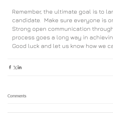
Remember, the ultimate goal is to la
candidate.  Make sure everyone is o
Strong open communication througho
process goes a long way in achieving
Good luck and let us know how we ca
Comments