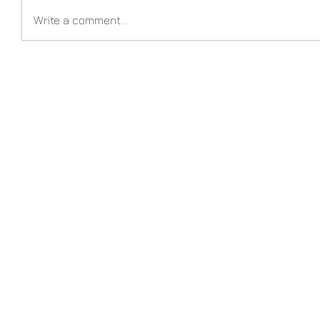
Write a comment...