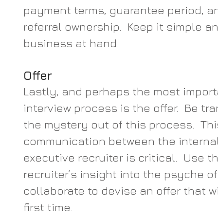
payment terms, guarantee period, a
referral ownership.  Keep it simple an
business at hand.
Offer
Lastly, and perhaps the most importa
interview process is the offer.  Be t
the mystery out of this process.  Thi
communication between the internal
executive recruiter is critical.  Use t
recruiter’s insight into the psyche o
collaborate to devise an offer that w
first time.