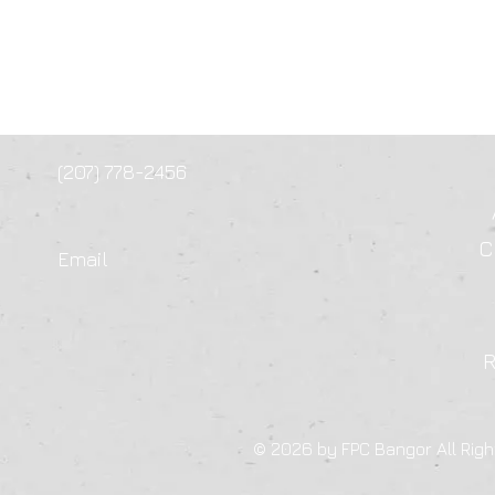
(207) 778-2456
C
Email
© 2026 by FPC Bangor All Righ