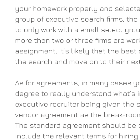
your homework properly and selected
group of executive search firms, th
to only work with a small select group 
more than two or three firms are wor
assignment, it’s likely that the best 
the search and move on to their nex
As for agreements, in many cases y
degree to really understand what’s in
executive recruiter being given the 
vendor agreement as the break-room 
The standard agreement should be si
include the relevant terms for hiring