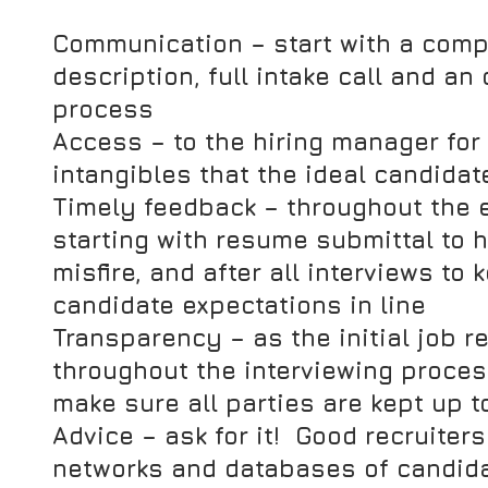
Communication
 – start with a comp
description, full intake call and an 
process
Access 
– to the hiring manager for 
intangibles that the ideal candida
Timely feedback
 – throughout the 
starting with resume submittal to h
misfire, and after all interviews to
candidate expectations in line
Transparency
 – as the initial job
throughout the interviewing process, 
make sure all parties are kept up t
Advice 
– ask for it!  Good recruiter
networks and databases of candida