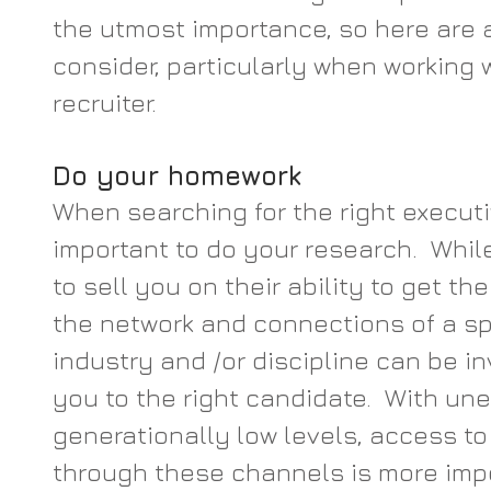
the utmost importance, so here are a
consider, particularly when working 
recruiter.
Do your homework 
When searching for the right executiv
important to do your research.  While 
to sell you on their ability to get th
the network and connections of a spe
industry and /or discipline can be in
you to the right candidate.  With u
generationally low levels, access t
through these channels is more impo