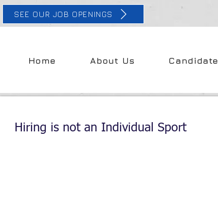
SEE OUR JOB OPENINGS
Home
About Us
Candidat
Hiring is not an Individual Sport