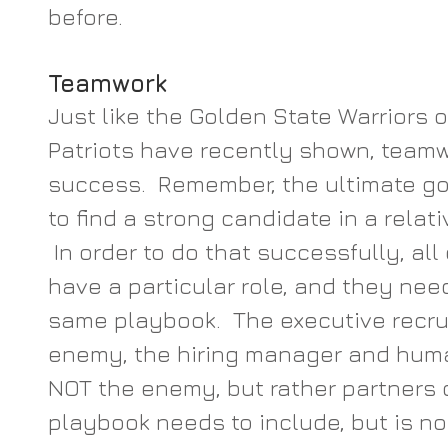
before.
Teamwork
Just like the Golden State Warriors 
Patriots have recently shown, teamw
success.  Remember, the ultimate goa
to find a strong candidate in a relati
 In order to do that successfully, al
have a particular role, and they need
same playbook.  The executive recrui
enemy, the hiring manager and huma
NOT the enemy, but rather partners o
playbook needs to include, but is not