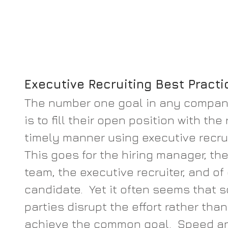
Executive Recruiting Best Practi
The number one goal in any company’
is to fill their open position with the
timely manner using executive recrui
This goes for the hiring manager, the
team, the executive recruiter, and of
candidate.  Yet it often seems that s
parties disrupt the effort rather than
achieve the common goal.  Speed an