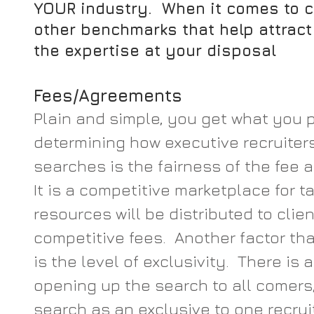
YOUR industry.  When it comes to 
other benchmarks that help attract t
the expertise at your disposal
Fees/Agreements
Plain and simple, you get what you pa
determining how executive recruiters 
searches is the fairness of the fee 
It is a competitive marketplace for ta
resources will be distributed to clie
competitive fees.  Another factor th
is the level of exclusivity.  There is 
opening up the search to all comers,
search as an exclusive to one recruite